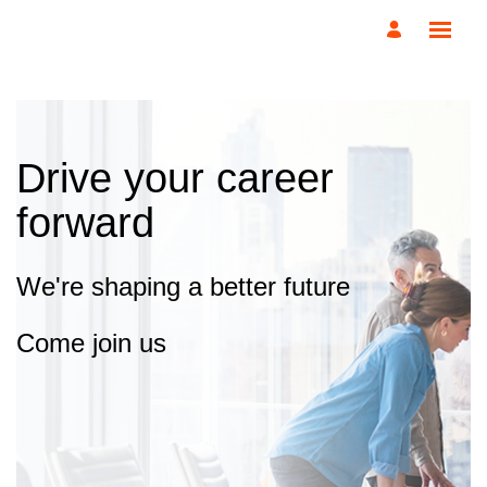
Drive your career
forward
We're shaping a better future
Come join us