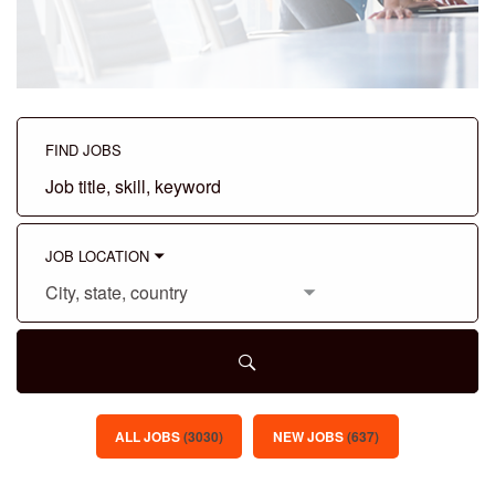
FIND JOBS
Job
title,
skill,
keyword
JOB LOCATION
City,
state,
country
ALL JOBS
(
3030
)
NEW JOBS
(
637
)