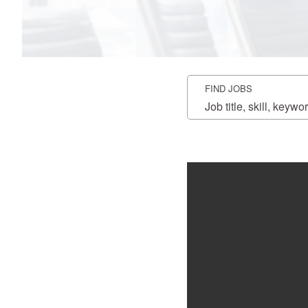
FIND JOBS
Job
title,
skill,
keyword