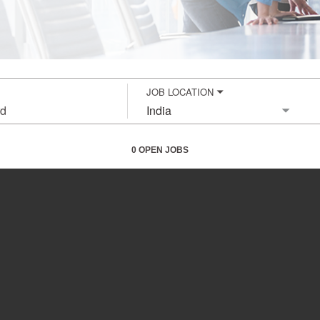
JOB LOCATION
City,
state,
country
0 OPEN JOBS
Job
search
results
0