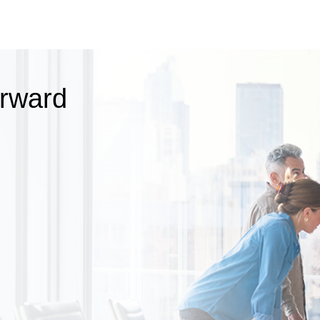
orward