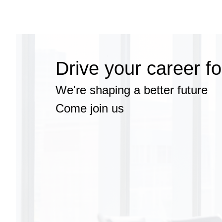
Search
Jobs
-
EXL
Talent
Drive your career f
Acquisition
Team
Careers
We're shaping a better future
Come join us